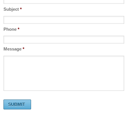
Subject
*
Phone
*
Message
*