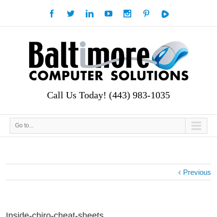
Call Us Today! (443) 983-1035
Go to...
Previous
Inside-chiro-cheat-sheets