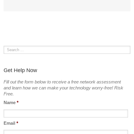
Get Help Now
Fill out the form below to receive a free network assessment
and learn how we can make your technology worry-free! Risk
Free.
Name
*
Email
*