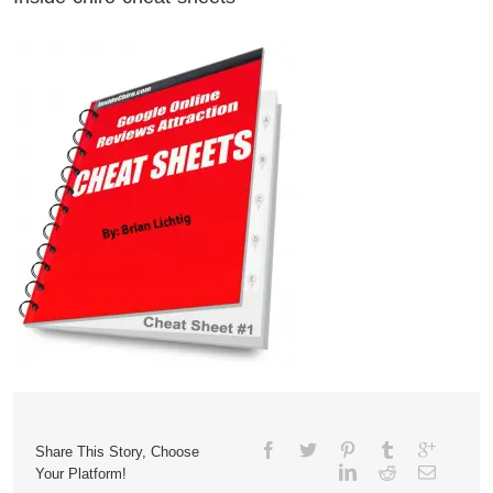
Share This Story, Choose
Your Platform!