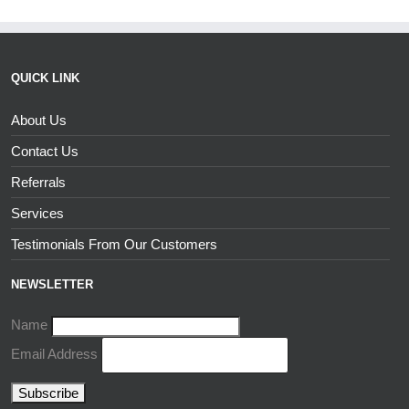
QUICK LINK
About Us
Contact Us
Referrals
Services
Testimonials From Our Customers
NEWSLETTER
Name
Email Address