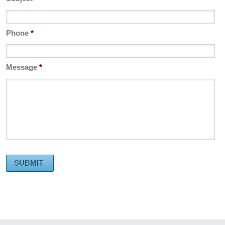
Phone
*
Message
*