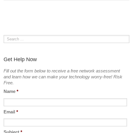
Get Help Now
Fill out the form below to receive a free network assessment
and learn how we can make your technology worry-free! Risk
Free.
Name
*
Email
*
Subject
*