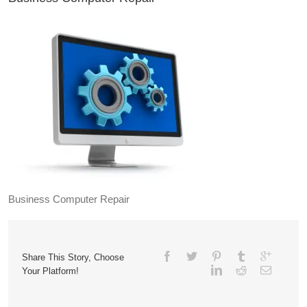
Business Computer Repair
Share This Story, Choose
Your Platform!