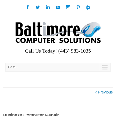
Call Us Today! (443) 983-1035
Go to...
Previous
Business Computer Repair