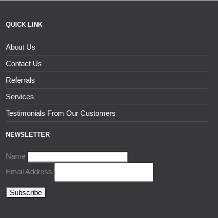
QUICK LINK
About Us
Contact Us
Referrals
Services
Testimonials From Our Customers
NEWSLETTER
Name
Email Address