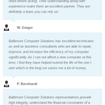
need before acting. Their understanding along with
experience make them an excellent partner. They are
definitely a team you can rely on.
W. Geiger
Baltimore Computer Solutions has excellent technicians
as well as business consultants who are able to repair,
improve, and increase the efficiency of my computer
significantly. As I can not afford a new computer at this
time, I find they have helped extend the life of the one I
own which in the long run saves me a lot of money.
P. Bernhardt
Baltimore Computer Solutions representatives provide
high integrity, understand the financial constraints of a