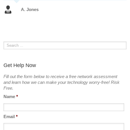
A. Jones
Get Help Now
Fill out the form below to receive a free network assessment
and learn how we can make your technology worry-free! Risk
Free.
Name
*
Email
*