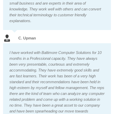
small business and are experts in their area of
knowledge. They work well with others and can convert
their technical terminology to customer friendly
explanations.
C. Upman
I have worked with Baltimore Computer Solutions for 10
months in a Professional capacity. They have always
been very presentable, courteous and extremely
accommodating. They have extremely good skills and
are fast learners. Their work has been of a very high
standard and their recommendations have been held in
high esteem by myself and fellow management. The reps
there are the kind of team who can analyze any computer
related problem and come up with a working solution in
no time. They have been a great asset to our company
and have been spearheading our move towards