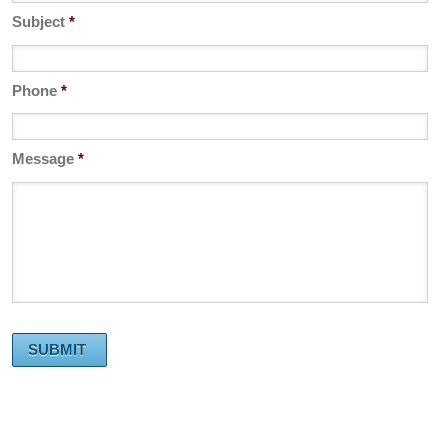
Subject
*
Phone
*
Message
*