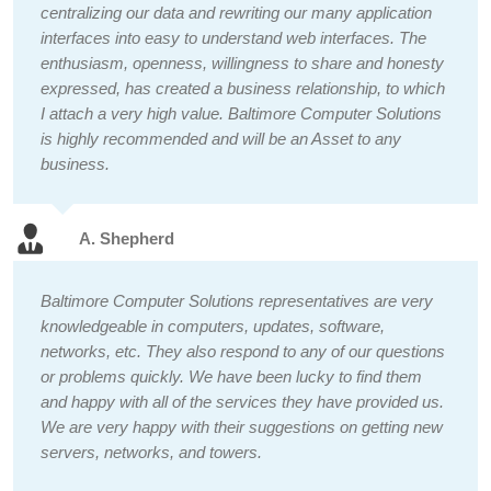
centralizing our data and rewriting our many application
interfaces into easy to understand web interfaces. The
enthusiasm, openness, willingness to share and honesty
expressed, has created a business relationship, to which
I attach a very high value. Baltimore Computer Solutions
is highly recommended and will be an Asset to any
business.
A. Shepherd
Baltimore Computer Solutions representatives are very
knowledgeable in computers, updates, software,
networks, etc. They also respond to any of our questions
or problems quickly. We have been lucky to find them
and happy with all of the services they have provided us.
We are very happy with their suggestions on getting new
servers, networks, and towers.