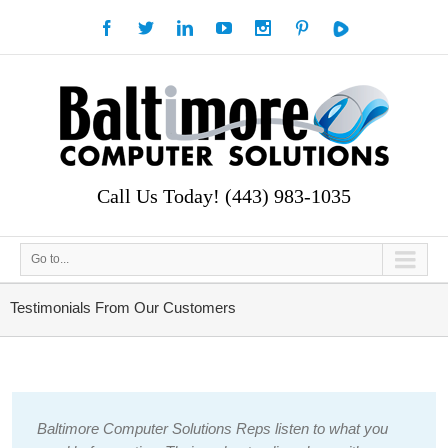
Call Us Today! (443) 983-1035
Go to...
Testimonials From Our Customers
Baltimore Computer Solutions Reps listen to what you