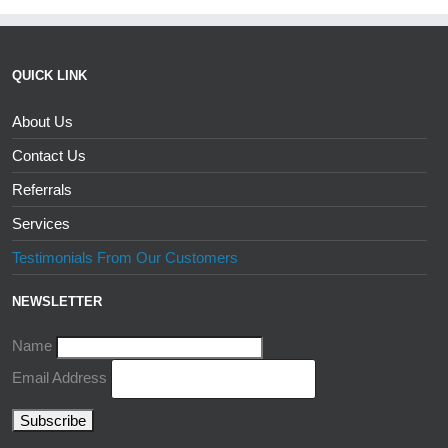
QUICK LINK
About Us
Contact Us
Referrals
Services
Testimonials From Our Customers
NEWSLETTER
Name
Email Address