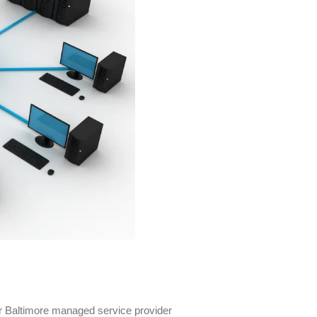
per Baltimore managed service provider