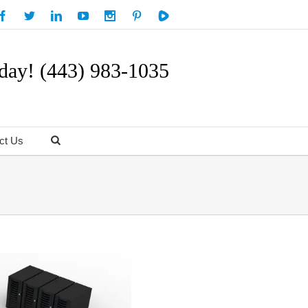
day! (443) 983-1035
ct Us