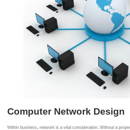
Computer Network Design
Within business, network is a vital consideration. Without a pro