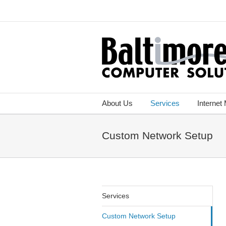
About Us
Services
Internet
Custom Network Setup
Services
Custom Network Setup