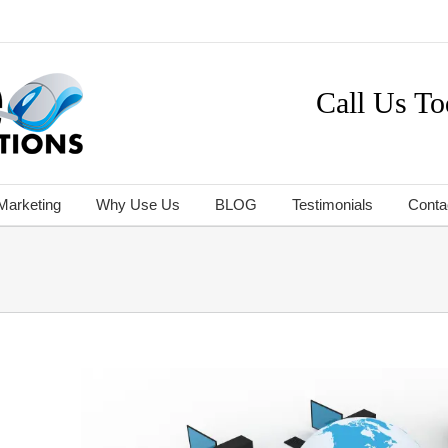
Call Us To
 Marketing
Why Use Us
BLOG
Testimonials
Conta