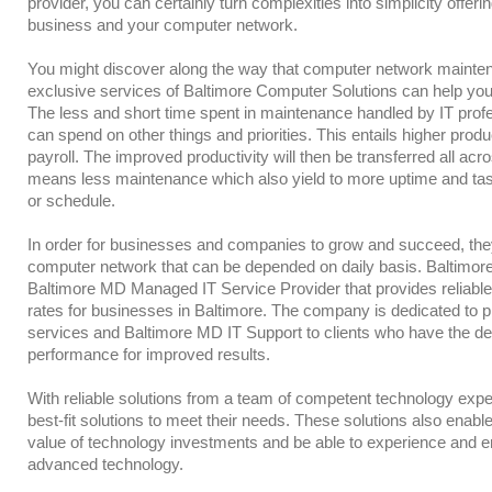
provider, you can certainly turn complexities into simplicity offeri
business and your computer network.
You might discover along the way that computer network mainte
exclusive services of Baltimore Computer Solutions can help you
The less and short time spent in maintenance handled by IT profe
can spend on other things and priorities. This entails higher produ
payroll. The improved productivity will then be transferred all ac
means less maintenance which also yield to more uptime and tas
or schedule.
In order for businesses and companies to grow and succeed, the
computer network that can be depended on daily basis. Baltimore
Baltimore MD Managed IT Service Provider that provides reliabl
rates for businesses in Baltimore. The company is dedicated to p
services and Baltimore MD IT Support to clients who have the des
performance for improved results.
With reliable solutions from a team of competent technology expert
best-fit solutions to meet their needs. These solutions also enabl
value of technology investments and be able to experience and e
advanced technology.