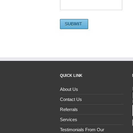
QUICK LINK
About Us
Contact Us
Referrals
Services
Testimonials From Our