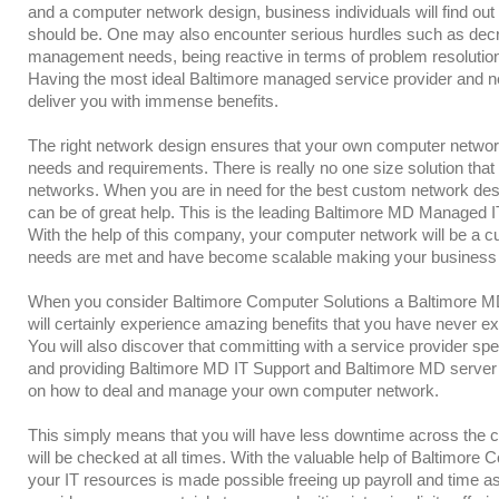
and a computer network design, business individuals will find out t
should be. One may also encounter serious hurdles such as decr
management needs, being reactive in terms of problem resoluti
Having the most ideal Baltimore managed service provider and ne
deliver you with immense benefits.
The right network design ensures that your own computer network
needs and requirements. There is really no one size solution that
networks. When you are in need for the best custom network des
can be of great help. This is the leading Baltimore MD Managed IT
With the help of this company, your computer network will be a 
needs are met and have become scalable making your business
When you consider Baltimore Computer Solutions a Baltimore 
will certainly experience amazing benefits that you have never ex
You will also discover that committing with a service provider sp
and providing Baltimore MD IT Support and Baltimore MD server re
on how to deal and manage your own computer network.
This simply means that you will have less downtime across the 
will be checked at all times. With the valuable help of Baltimore 
your IT resources is made possible freeing up payroll and time as 