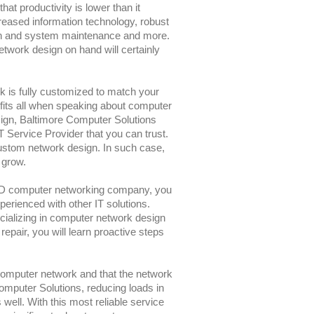
hat productivity is lower than it
eased information technology, robust
on and system maintenance and more.
twork design on hand will certainly
 is fully customized to match your
 fits all when speaking about computer
ign, Baltimore Computer Solutions
 Service Provider that you can trust.
custom network design. In such case,
 grow.
MD computer networking company, you
perienced with other IT solutions.
ecializing in computer network design
pair, you will learn proactive steps
computer network and that the network
Computer Solutions, reducing loads in
well. With this most reliable service