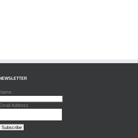
NEWSLETTER
Name
Email Address