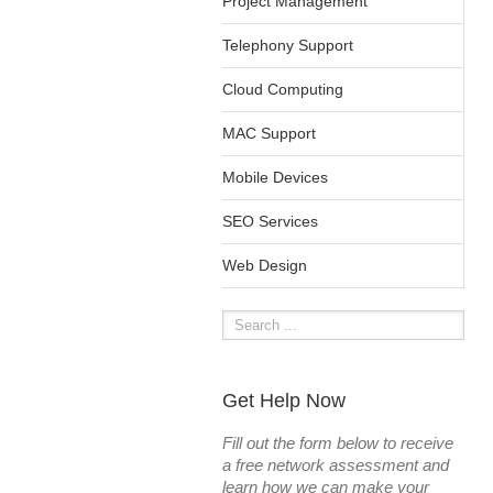
Project Management
Telephony Support
Cloud Computing
MAC Support
Mobile Devices
SEO Services
Web Design
Get Help Now
Fill out the form below to receive
a free network assessment and
learn how we can make your