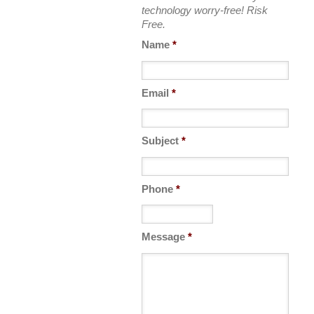
technology worry-free! Risk
Free.
Name
*
Email
*
Subject
*
Phone
*
Message
*