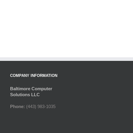
COMPANY INFORMATION
Baltimore Computer
Solutions LLC
Phone:
(443) 983-1035