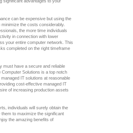
ng significant advantages to your
nance can be expensive but using the
 minimize the costs considerably.
ssionals, the more time individuals
ctivity in connection with lower
ross your entire computer network. This
ks completed on the right timeframe
y must have a secure and reliable
 Computer Solutions is a top notch
e managed IT solutions at reasonable
roviding cost-effective managed IT
ire of increasing production assets
s, individuals will surely obtain the
e them to maximize the significant
njoy the amazing benefits of