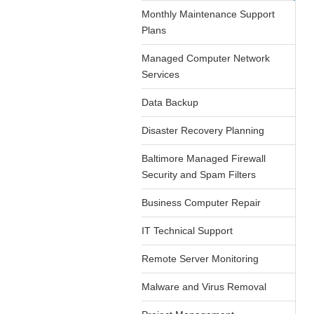
Monthly Maintenance Support
Plans
Managed Computer Network
Services
Data Backup
Disaster Recovery Planning
Baltimore Managed Firewall
Security and Spam Filters
Business Computer Repair
IT Technical Support
Remote Server Monitoring
Malware and Virus Removal