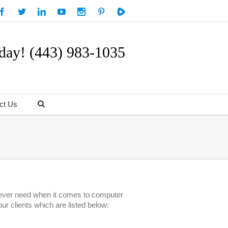
day! (443) 983-1035
ct Us
ll ever need when it comes to computer
ur clients which are listed below: