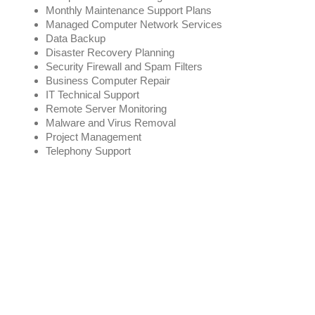
Monthly Maintenance Support Plans
Managed Computer Network Services
Data Backup
Disaster Recovery Planning
Security Firewall and Spam Filters
Business Computer Repair
IT Technical Support
Remote Server Monitoring
Malware and Virus Removal
Project Management
Telephony Support