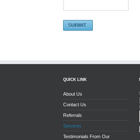
QUICK LINK
About Us
Contact Us
Referrals
Services
Testimonials From Our