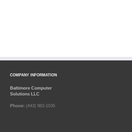
COMPANY INFORMATION
Baltimore Computer
Solutions LLC
Phone:
(443) 983-1035