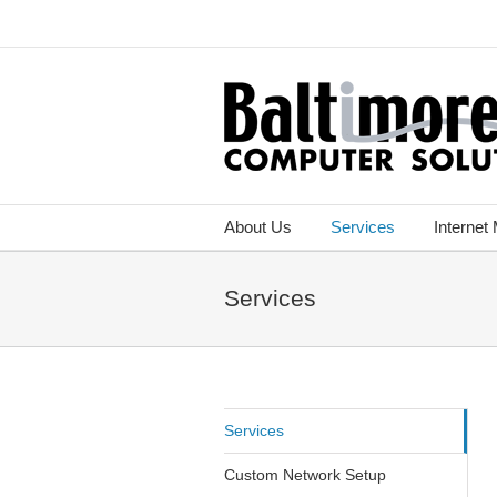
About Us
Services
Internet
Services
Services
Custom Network Setup