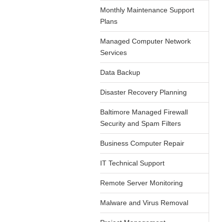
Monthly Maintenance Support
Plans
Managed Computer Network
Services
Data Backup
Disaster Recovery Planning
Baltimore Managed Firewall
Security and Spam Filters
Business Computer Repair
IT Technical Support
Remote Server Monitoring
Malware and Virus Removal