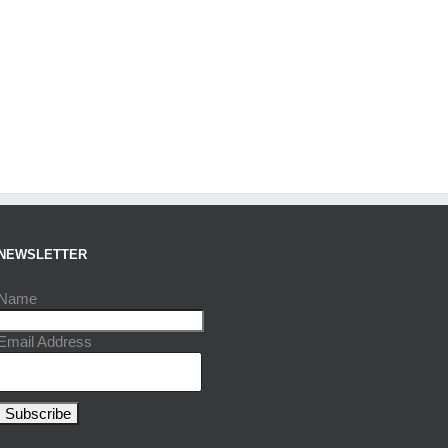
NEWSLETTER
Name
Email Address