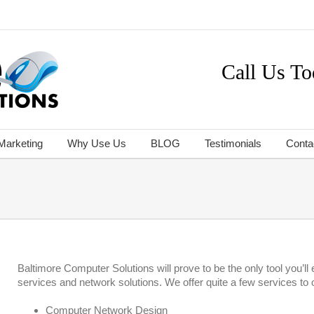
Call Us To
 Marketing
Why Use Us
BLOG
Testimonials
Conta
Baltimore Computer Solutions will prove to be the only tool you’
services and network solutions. We offer quite a few services to o
Computer Network Design