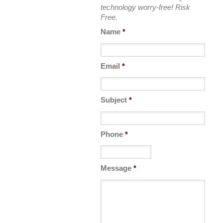
technology worry-free! Risk
Free.
Name
*
Email
*
Subject
*
Phone
*
Message
*