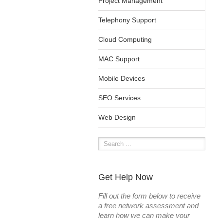
Project Management
Telephony Support
Cloud Computing
MAC Support
Mobile Devices
SEO Services
Web Design
Get Help Now
Fill out the form below to receive
a free network assessment and
learn how we can make your