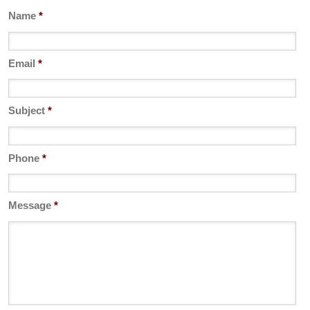
Name
*
Email
*
Subject
*
Phone
*
Message
*