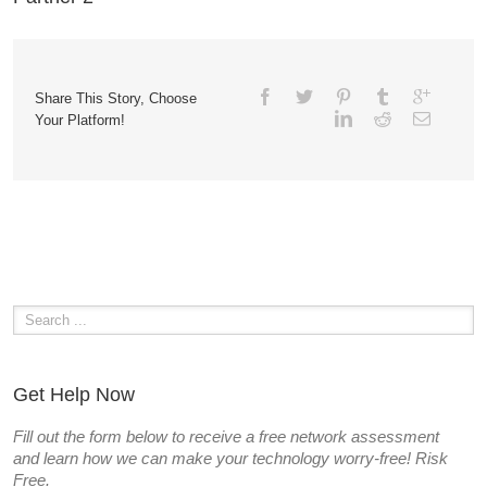
Share This Story, Choose
Your Platform!
Get Help Now
Fill out the form below to receive a free network assessment
and learn how we can make your technology worry-free! Risk
Free.