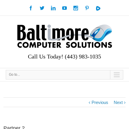
Call Us Today! (443) 983-1035
Go to...
Previous
Next
Partner 2