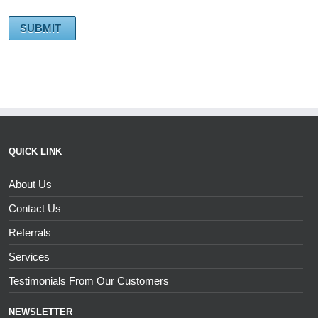
QUICK LINK
About Us
Contact Us
Referrals
Services
Testimonials From Our Customers
NEWSLETTER