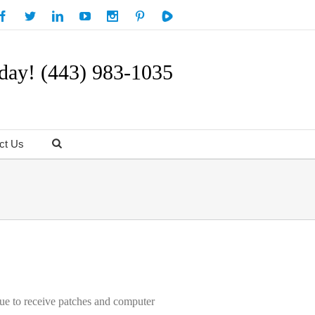
day! (443) 983-1035
ct Us
nue to receive patches and computer