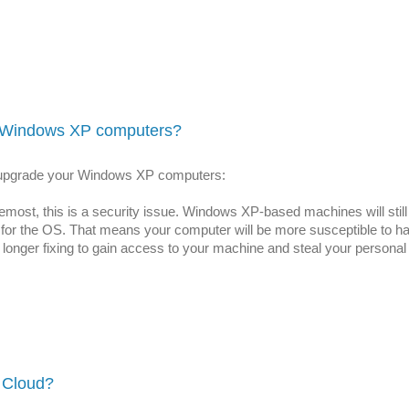
 Windows XP computers?
d upgrade your Windows XP computers:
remost, this is a security issue. Windows XP-based machines will still
tes for the OS. That means your computer will be more susceptible t
o longer fixing to gain access to your machine and steal your personal
 Cloud?