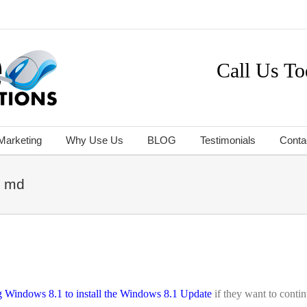
Call Us To
 Marketing
Why Use Us
BLOG
Testimonials
Conta
e md
ng Windows 8.1 to install the Windows 8.1 Update
if they want to conti