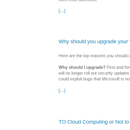
[…]
Why should you upgrade your
Here are the top reasons you shoul
Why should I upgrade?
First and fo
will no longer roll out security upda
could exploit bugs that Microsoft is n
[…]
TO Cloud Computing or Not to