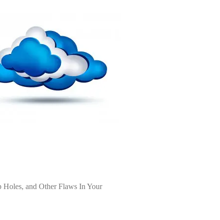
 Holes, and Other Flaws In Your