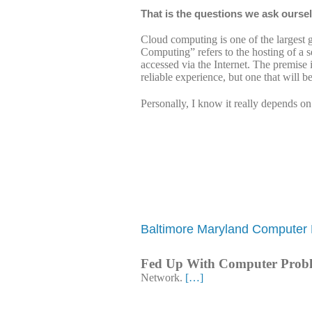
That is the questions we ask ourse
Cloud computing is one of the largest 
Computing” refers to the hosting of a se
accessed via the Internet. The premise i
reliable experience, but one that will b
Personally, I know it really depends o
Baltimore Maryland Computer 
Fed Up With Computer Prob
Network.
[…]