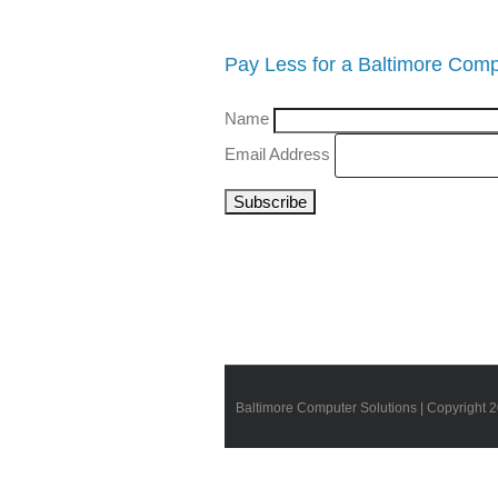
Pay Less for a Baltimore Comp
Name
Email Address
Baltimore Computer Solutions | Copyright 2