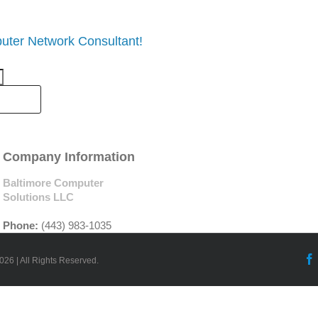
uter Network Consultant!
Company Information
Baltimore Computer
Solutions LLC
Phone:
(443) 983-1035
026 | All Rights Reserved.