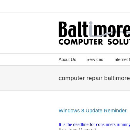
About Us
Services
Internet
computer repair baltimor
Windows 8 Update Reminder
It is the deadline for consumers runni
fixes from Microsoft.