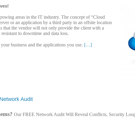
lves!
growing areas in the IT industry. The concept of “Cloud
rver or an application by a third party in an offsite location
s that the vendor will not only provide the client with a
e resistant to downtime and data loss.
n your business and the applications you use.
[…]
Network Audit
lems?
Our FREE Network Audit Will Reveal Conflicts, Security Loop