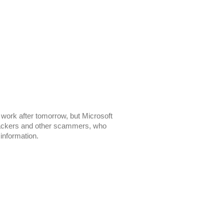
 work after tomorrow, but Microsoft
o hackers and other scammers, who
 information.