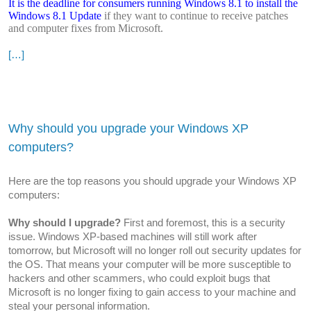
It is the deadline for consumers running Windows 8.1 to install the
Windows 8.1 Update
if they want to continue to receive patches
and computer fixes from Microsoft.
[…]
Why should you upgrade your Windows XP
computers?
Here are the top reasons you should upgrade your Windows XP
computers:
Why should I upgrade?
First and foremost, this is a security
issue. Windows XP-based machines will still work after
tomorrow, but Microsoft will no longer roll out security updates for
the OS. That means your computer will be more susceptible to
hackers and other scammers, who could exploit bugs that
Microsoft is no longer fixing to gain access to your machine and
steal your personal information.