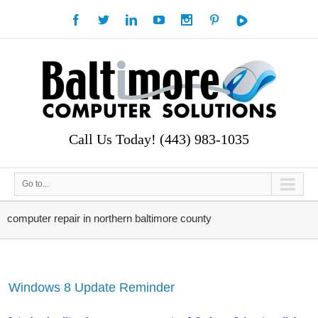
Call Us Today! (443) 983-1035
Go to...
computer repair in northern baltimore county
Windows 8 Update Reminder