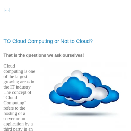
[…]
TO Cloud Computing or Not to Cloud?
That is the questions we ask ourselves!
Cloud
computing is one
of the largest
growing areas in
the IT industry.
The concept of
“Cloud
Computing”
refers to the
hosting of a
server or an
application by a
third party in an