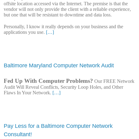
offsite location accessed via the Internet. The premise is that the
vendor will not only provide the client with a reliable experience,
but one that will be resistant to downtime and data loss.
Personally, I know it really depends on your business and the
applications you use.
[…]
Baltimore Maryland Computer Network Audit
Fed Up With Computer Problems?
Our FREE Network
Audit Will Reveal Conflicts, Security Loop Holes, and Other
Flaws In Your Network.
[…]
Pay Less for a Baltimore Computer Network
Consultant!